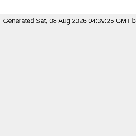
Generated Sat, 08 Aug 2026 04:39:25 GMT b