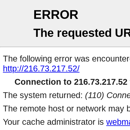
ERROR
The requested UR
The following error was encountere
http://216.73.217.52/
Connection to 216.73.217.52 
The system returned:
(110) Conne
The remote host or network may b
Your cache administrator is
webma