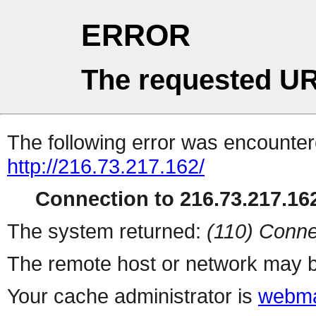
ERROR
The requested UR
The following error was encountere
http://216.73.217.162/
Connection to 216.73.217.162
The system returned:
(110) Conne
The remote host or network may b
Your cache administrator is
webma