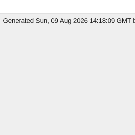
Generated Sun, 09 Aug 2026 14:18:09 GMT b