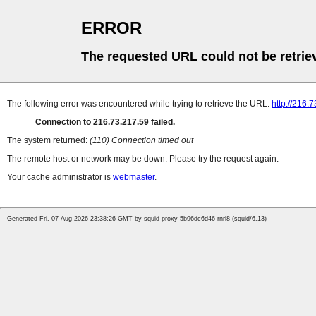
ERROR
The requested URL could not be retrie
The following error was encountered while trying to retrieve the URL:
http://216.
Connection to 216.73.217.59 failed.
The system returned:
(110) Connection timed out
The remote host or network may be down. Please try the request again.
Your cache administrator is
webmaster
.
Generated Fri, 07 Aug 2026 23:38:26 GMT by squid-proxy-5b96dc6d46-rnrl8 (squid/6.13)