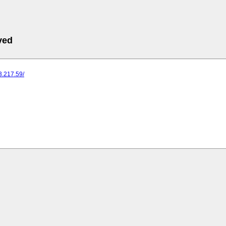
ved
73.217.59/