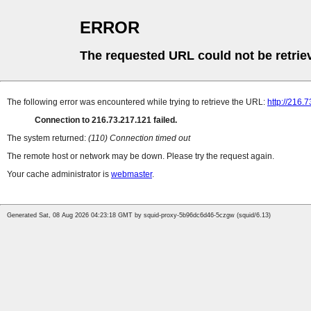
ERROR
The requested URL could not be retrie
The following error was encountered while trying to retrieve the URL:
http://216.
Connection to 216.73.217.121 failed.
The system returned:
(110) Connection timed out
The remote host or network may be down. Please try the request again.
Your cache administrator is
webmaster
.
Generated Sat, 08 Aug 2026 04:23:18 GMT by squid-proxy-5b96dc6d46-5czgw (squid/6.13)