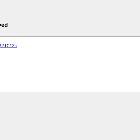
ved
73.217.121/