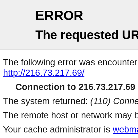
ERROR
The requested UR
The following error was encountere
http://216.73.217.69/
Connection to 216.73.217.69 
The system returned:
(110) Conne
The remote host or network may b
Your cache administrator is
webma