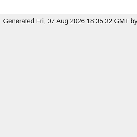
Generated Fri, 07 Aug 2026 18:35:32 GMT by