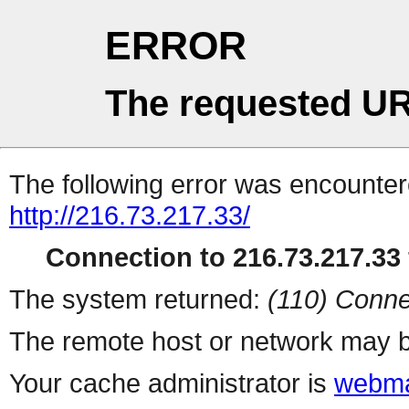
ERROR
The requested UR
The following error was encountere
http://216.73.217.33/
Connection to 216.73.217.33 
The system returned:
(110) Conne
The remote host or network may b
Your cache administrator is
webma