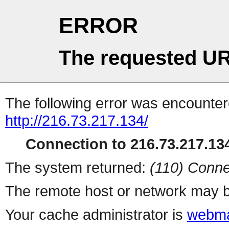
ERROR
The requested UR
The following error was encountere
http://216.73.217.134/
Connection to 216.73.217.134
The system returned:
(110) Conne
The remote host or network may b
Your cache administrator is
webma