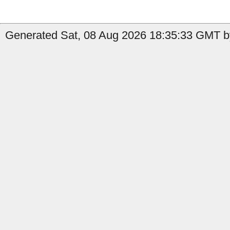
Generated Sat, 08 Aug 2026 18:35:33 GMT by