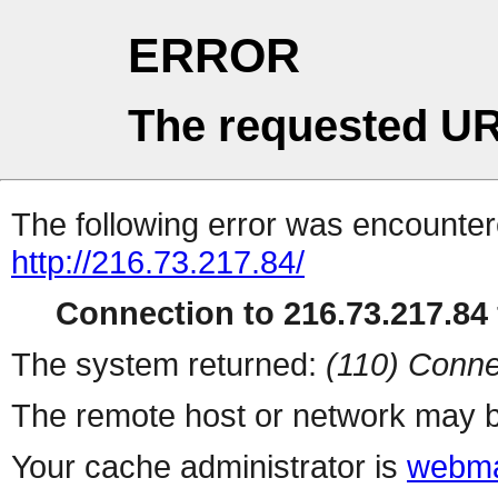
ERROR
The requested UR
The following error was encountere
http://216.73.217.84/
Connection to 216.73.217.84 
The system returned:
(110) Conne
The remote host or network may b
Your cache administrator is
webma