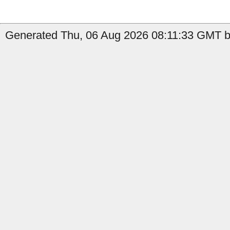
Generated Thu, 06 Aug 2026 08:11:33 GMT b