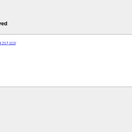
ved
73.217.112/