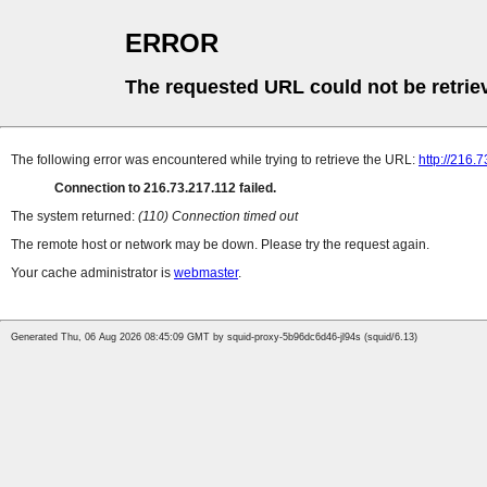
ERROR
The requested URL could not be retrie
The following error was encountered while trying to retrieve the URL:
http://216.
Connection to 216.73.217.112 failed.
The system returned:
(110) Connection timed out
The remote host or network may be down. Please try the request again.
Your cache administrator is
webmaster
.
Generated Thu, 06 Aug 2026 08:45:09 GMT by squid-proxy-5b96dc6d46-jl94s (squid/6.13)