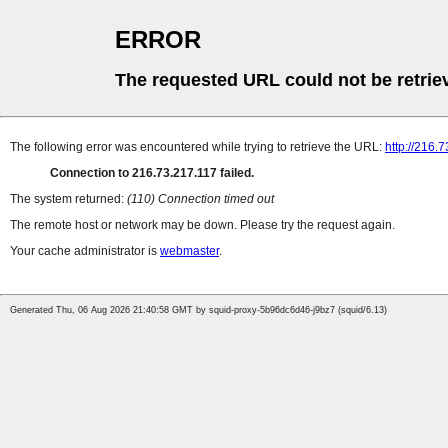
ERROR
The requested URL could not be retrie
The following error was encountered while trying to retrieve the URL:
http://216.
Connection to 216.73.217.117 failed.
The system returned:
(110) Connection timed out
The remote host or network may be down. Please try the request again.
Your cache administrator is
webmaster
.
Generated Thu, 06 Aug 2026 21:40:58 GMT by squid-proxy-5b96dc6d46-j9bz7 (squid/6.13)