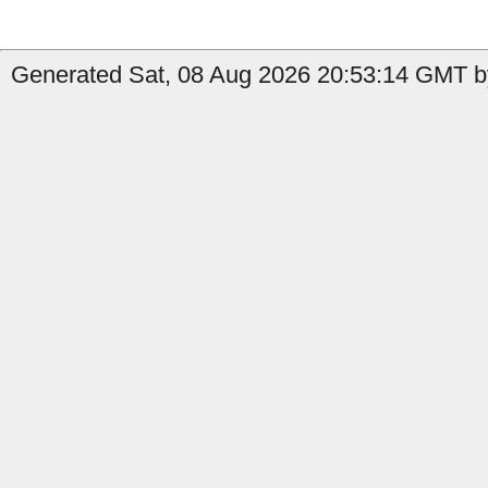
Generated Sat, 08 Aug 2026 20:53:14 GMT b