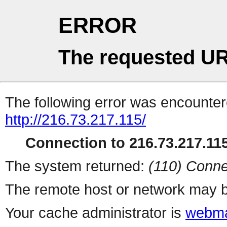
ERROR
The requested UR
The following error was encountere
http://216.73.217.115/
Connection to 216.73.217.115
The system returned:
(110) Conne
The remote host or network may b
Your cache administrator is
webma