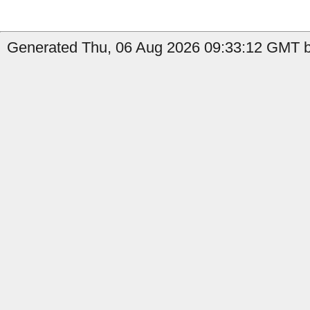
Generated Thu, 06 Aug 2026 09:33:12 GMT b