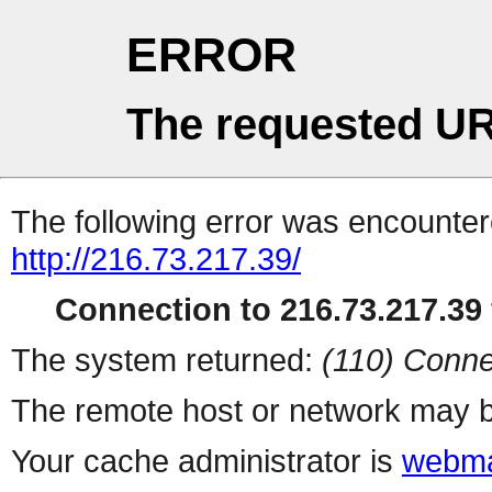
ERROR
The requested UR
The following error was encountere
http://216.73.217.39/
Connection to 216.73.217.39 
The system returned:
(110) Conne
The remote host or network may b
Your cache administrator is
webma