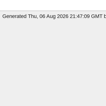
Generated Thu, 06 Aug 2026 21:47:09 GMT by