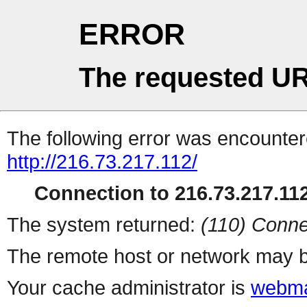
ERROR
The requested UR
The following error was encountere
http://216.73.217.112/
Connection to 216.73.217.112
The system returned:
(110) Conne
The remote host or network may b
Your cache administrator is
webma