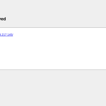
ved
73.217.145/