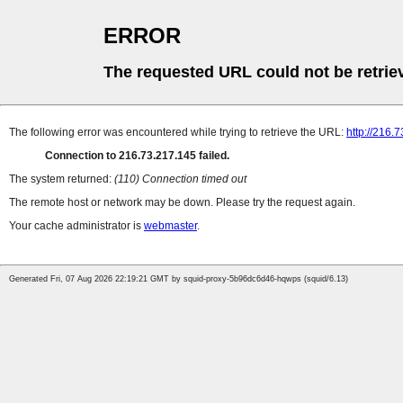
ERROR
The requested URL could not be retrie
The following error was encountered while trying to retrieve the URL:
http://216.
Connection to 216.73.217.145 failed.
The system returned:
(110) Connection timed out
The remote host or network may be down. Please try the request again.
Your cache administrator is
webmaster
.
Generated Fri, 07 Aug 2026 22:19:21 GMT by squid-proxy-5b96dc6d46-hqwps (squid/6.13)