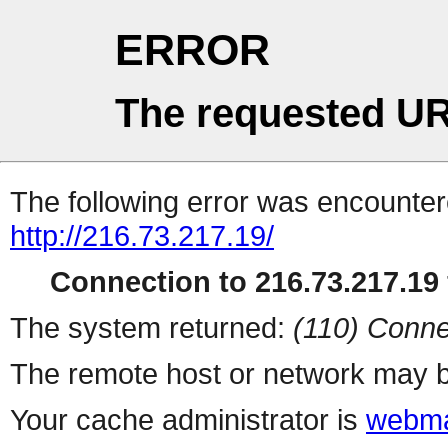
ERROR
The requested UR
The following error was encountere
http://216.73.217.19/
Connection to 216.73.217.19 
The system returned:
(110) Conne
The remote host or network may b
Your cache administrator is
webma