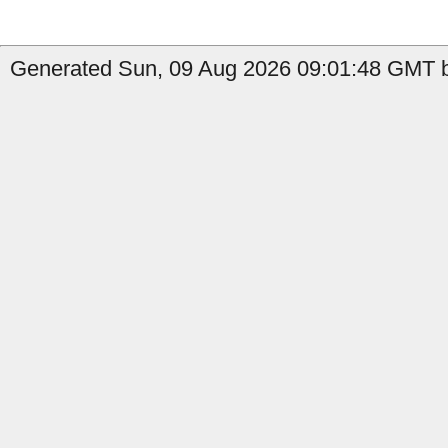
Generated Sun, 09 Aug 2026 09:01:48 GMT b