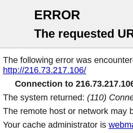
ERROR
The requested UR
The following error was encountere
http://216.73.217.106/
Connection to 216.73.217.106
The system returned:
(110) Conne
The remote host or network may b
Your cache administrator is
webma