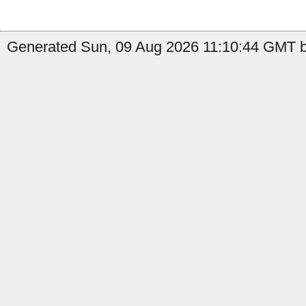
Generated Sun, 09 Aug 2026 11:10:44 GMT by